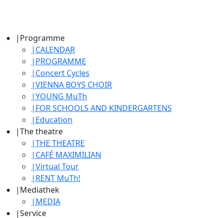
|
Programme
|
CALENDAR
|
PROGRAMME
|
Concert Cycles
|
VIENNA BOYS CHOIR
|
YOUNG MuTh
|
FOR SCHOOLS AND KINDERGARTENS
|
Education
|
The theatre
|
THE THEATRE
|
CAFÉ MAXIMILIAN
|
Virtual Tour
|
RENT MuTh!
|
Mediathek
|
MEDIA
|
Service