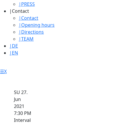
|
PRESS
|
Contact
|
Contact
|
Opening hours
|
Directions
|
TEAM
|
DE
|
EN
☰
X
SU 27.
Jun
2021
7:30 PM
Interval