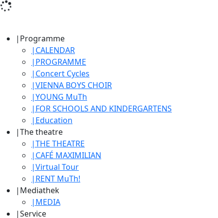
|
Programme
|
CALENDAR
|
PROGRAMME
|
Concert Cycles
|
VIENNA BOYS CHOIR
|
YOUNG MuTh
|
FOR SCHOOLS AND KINDERGARTENS
|
Education
|
The theatre
|
THE THEATRE
|
CAFÉ MAXIMILIAN
|
Virtual Tour
|
RENT MuTh!
|
Mediathek
|
MEDIA
|
Service