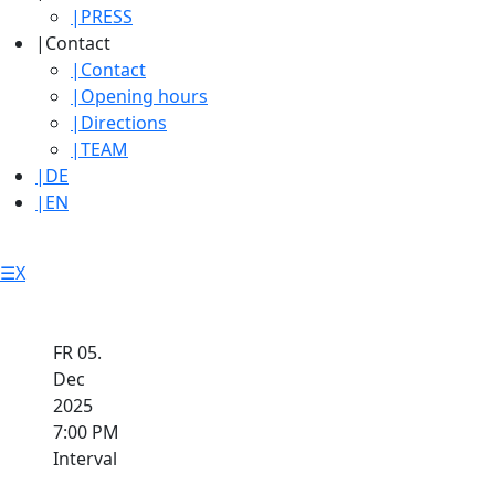
|
PRESS
|
Contact
|
Contact
|
Opening hours
|
Directions
|
TEAM
|
DE
|
EN
☰
X
FR 05.
Dec
2025
7:00 PM
Interval