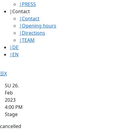
|
PRESS
|
Contact
|
Contact
|
Opening hours
|
Directions
|
TEAM
|
DE
|
EN
☰
X
SU 26.
Feb
2023
4:00 PM
Stage
cancelled