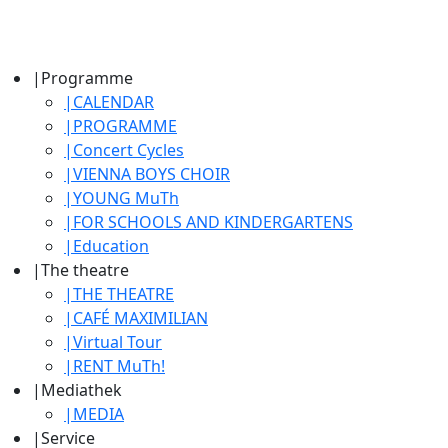
|
Programme
|
CALENDAR
|
PROGRAMME
|
Concert Cycles
|
VIENNA BOYS CHOIR
|
YOUNG MuTh
|
FOR SCHOOLS AND KINDERGARTENS
|
Education
|
The theatre
|
THE THEATRE
|
CAFÉ MAXIMILIAN
|
Virtual Tour
|
RENT MuTh!
|
Mediathek
|
MEDIA
|
Service